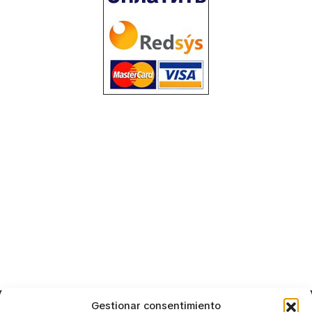
Gestionar consentimiento