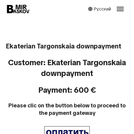
Русский
Ekaterian Targonskaia downpayment
Customer: Ekaterian Targonskaia
downpayment
Payment: 600 €
Please clic on the button below to proceed to
the payment gateway